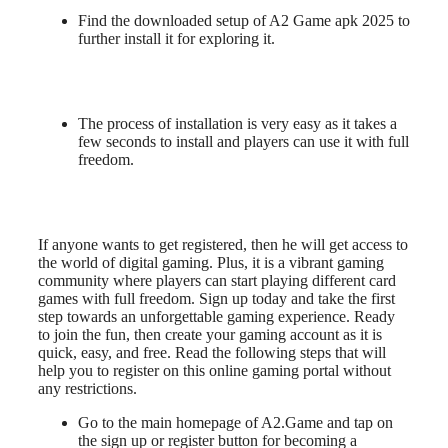
Find the downloaded setup of A2 Game apk 2025 to
further install it for exploring it.
Installation
The process of installation is very easy as it takes a
few seconds to install and players can use it with full
freedom.
How to get registered on A2 Game?
If anyone wants to get registered, then he will get access to
the world of digital gaming. Plus, it is a vibrant gaming
community where players can start playing different card
games with full freedom. Sign up today and take the first
step towards an unforgettable gaming experience. Ready
to join the fun, then create your gaming account as it is
quick, easy, and free. Read the following steps that will
help you to register on this online gaming portal without
any restrictions.
Go to the main homepage of A2.Game and tap on
the sign up or register button for becoming a