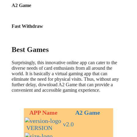
A2 Game
Fast Withdraw
Best Games
Surprisingly, this innovative online app can cater to the
diverse needs of card enthusiasts from all around the
world. It is basically a virtual gaming app that can
eliminate the need for physical visits. Thus, without any
further delay, download A2 Game that can provide a
convenient and accessible gaming experience.
APP Name
A2 Game
v2.0
VERSION