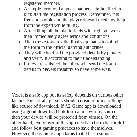
registered member.
A simple form will appear that needs to be filled to
kick start the registration process. Remember, it is
free and simple and the player doesn’t need any help
from the expert while filling.
After filling all the blank fields with right answers
then immediately agree terms and conditions.
Then move towards the final step that is to submit
the form to the official gaming authorities.
They will check all the provided details by players
and verify it according to their understanding.
If they are satisfied then they will send the login
details to players instantly so have some wait.
Is it safe to use?
Yes, it is a safe app but its safety depends on various other
factors. First of all, players should consider primary things
like source of download. If A2 Game app is downloaded
using a good download link from a trustworthy source
then your device will be protected from viruses. On the
other hand, every user of this app needs to be extra careful
and follow best gaming practices to save themselves.
However, the gaming app claims that it has a sound