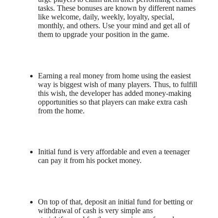
tasks. These bonuses are known by different names
like welcome, daily, weekly, loyalty, special,
monthly, and others. Use your mind and get all of
them to upgrade your position in the game.
Real Money
Earning a real money from home using the easiest
way is biggest wish of many players. Thus, to fulfill
this wish, the developer has added money-making
opportunities so that players can make extra cash
from the home.
Initial Fund
Initial fund is very affordable and even a teenager
can pay it from his pocket money.
Deposit and Withdrawal
On top of that, deposit an initial fund for betting or
withdrawal of cash is very simple ans