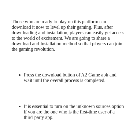
How to download A2 Game?
Those who are ready to play on this platform can
download it now to level up their gaming. Plus, after
downloading and installation, players can easily get access
to the world of excitement. We are going to share a
download and Installation method so that players can join
the gaming revolution.
Download
Press the download button of A2 Game apk and
wait until the overall process is completed.
Unknown Sources
It is essential to turn on the unknown sources option
if you are the one who is the first-time user of a
third-party app.
Downloaded Setup