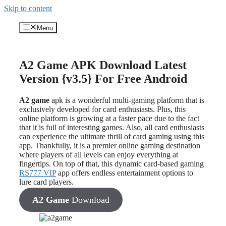
Skip to content
Menu
A2 Game APK Download Latest
Version {v3.5} For Free Android
A2 game
apk is a wonderful multi-gaming platform that is
exclusively developed for card enthusiasts. Plus, this
online platform is growing at a faster pace due to the fact
that it is full of interesting games. Also, all card enthusiasts
can experience the ultimate thrill of card gaming using this
app. Thankfully, it is a premier online gaming destination
where players of all levels can enjoy everything at
fingertips. On top of that, this dynamic card-based gaming
RS777 VIP
app offers endless entertainment options to
lure card players.
A2 Game
Download