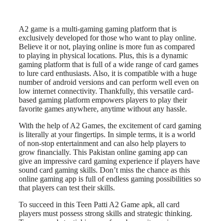
What is a A2 Game teen patti
apk?
A2 game is a multi-gaming gaming platform that is
exclusively developed for those who want to play online.
Believe it or not, playing online is more fun as compared
to playing in physical locations. Plus, this is a dynamic
gaming platform that is full of a wide range of card games
to lure card enthusiasts. Also, it is compatible with a huge
number of android versions and can perform well even on
low internet connectivity. Thankfully, this versatile card-
based gaming platform empowers players to play their
favorite games anywhere, anytime without any hassle.
With the help of A2 Games, the excitement of card gaming
is literally at your fingertips. In simple terms, it is a world
of non-stop entertainment and can also help players to
grow financially. This Pakistan online gaming app can
give an impressive card gaming experience if players have
sound card gaming skills. Don’t miss the chance as this
online gaming app is full of endless gaming possibilities so
that players can test their skills.
To succeed in this Teen Patti A2 Game apk, all card
players must possess strong skills and strategic thinking.