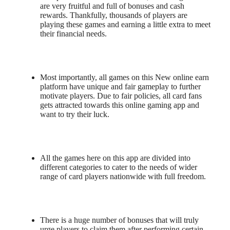
are very fruitful and full of bonuses and cash
rewards. Thankfully, thousands of players are
playing these games and earning a little extra to meet
their financial needs.
Fair Gameplay
Most importantly, all games on this New online earn
platform have unique and fair gameplay to further
motivate players. Due to fair policies, all card fans
gets attracted towards this online gaming app and
want to try their luck.
Categories
All the games here on this app are divided into
different categories to cater to the needs of wider
range of card players nationwide with full freedom.
Bonuses
There is a huge number of bonuses that will truly
urge players to claim them after performing certain