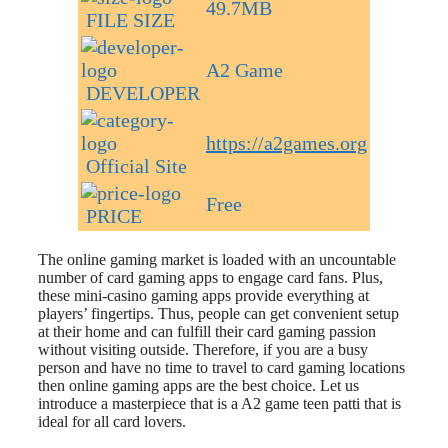
49.7MB
FILE SIZE
A2 Game
DEVELOPER
https://a2games.org
Official Site
Free
PRICE
The online gaming market is loaded with an uncountable
number of card gaming apps to engage card fans. Plus,
these mini-casino gaming apps provide everything at
players’ fingertips. Thus, people can get convenient setup
at their home and can fulfill their card gaming passion
without visiting outside. Therefore, if you are a busy
person and have no time to travel to card gaming locations
then online gaming apps are the best choice. Let us
introduce a masterpiece that is a A2 game teen patti that is
ideal for all card lovers.