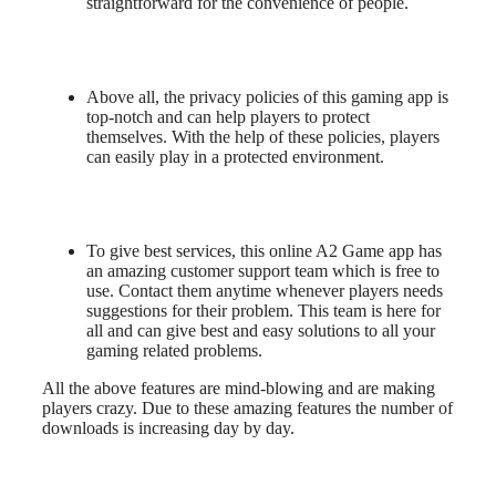
straightforward for the convenience of people.
Privacy Policies
Above all, the privacy policies of this gaming app is
top-notch and can help players to protect
themselves. With the help of these policies, players
can easily play in a protected environment.
Customer Support Team
To give best services, this online A2 Game app has
an amazing customer support team which is free to
use. Contact them anytime whenever players needs
suggestions for their problem. This team is here for
all and can give best and easy solutions to all your
gaming related problems.
All the above features are mind-blowing and are making
players crazy. Due to these amazing features the number of
downloads is increasing day by day.
Secreenshots