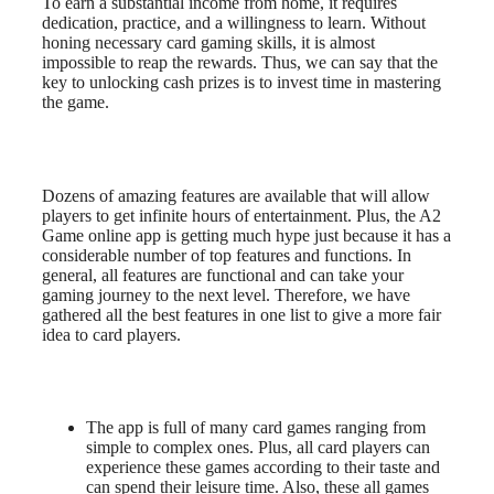
To earn a substantial income from home, it requires
dedication, practice, and a willingness to learn. Without
honing necessary card gaming skills, it is almost
impossible to reap the rewards. Thus, we can say that the
key to unlocking cash prizes is to invest time in mastering
the game.
Features
Dozens of amazing features are available that will allow
players to get infinite hours of entertainment. Plus, the A2
Game online app is getting much hype just because it has a
considerable number of top features and functions. In
general, all features are functional and can take your
gaming journey to the next level. Therefore, we have
gathered all the best features in one list to give a more fair
idea to card players.
Games
The app is full of many card games ranging from
simple to complex ones. Plus, all card players can
experience these games according to their taste and
can spend their leisure time. Also, these all games